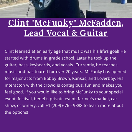
Clint "McFunky" McFadden,
Lead Vocal & Guitar
Clint learned at an early age that music was his life’s goal! He
started with drums in grade school. Later he took up the
guitar, bass, keyboards, and vocals. Currently, he teaches
music and has toured for over 20 years. McFunky has opened
for major acts from Bobby Brown, Kansas, and Loverboy. His
interacton with the crowd is contagious, fun and makes you
feel good. If you would like to bring McFunky to your special
event, festival, benefit, private event, farmer’s market, car
show, or winery, call +1 (209) 676 - 9888 to learn more about
the options!